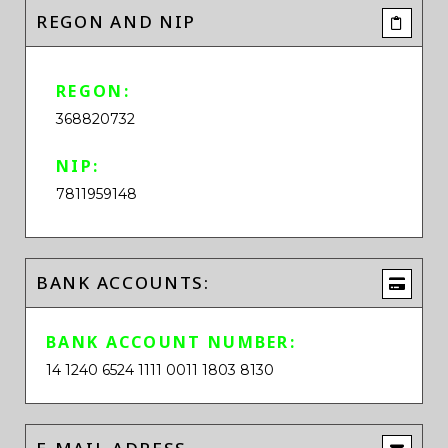
REGON AND NIP
REGON:
368820732
NIP:
7811959148
BANK ACCOUNTS:
BANK ACCOUNT NUMBER:
14 1240 6524 1111 0011 1803 8130