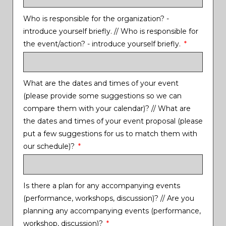
Who is responsible for the organization? -
introduce yourself briefly. // Who is responsible for
the event/action? - introduce yourself briefly.
What are the dates and times of your event
(please provide some suggestions so we can
compare them with your calendar)? // What are
the dates and times of your event proposal (please
put a few suggestions for us to match them with
our schedule)?
Is there a plan for any accompanying events
(performance, workshops, discussion)? // Are you
planning any accompanying events (performance,
workshop, discussion)?