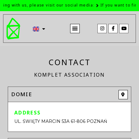
ing with us, please visit our social media:
If you want to find
ABOUT US IN THE MEDIA
CONTACT
KOMPLET ASSOCIATION
DOMIE
ADDRESS
UL. ŚWIĘTY MARCIN 53A 61-806 POZNAŃ