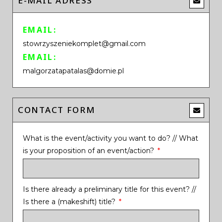
E-MAIL ADRESS
EMAIL:
stowrzyszeniekomplet@gmail.com
EMAIL:
malgorzatapatalas@domie.pl
CONTACT FORM
What is the event/activity you want to do? // What
is your proposition of an event/action?
Is there already a preliminary title for this event? //
Is there a (makeshift) title?