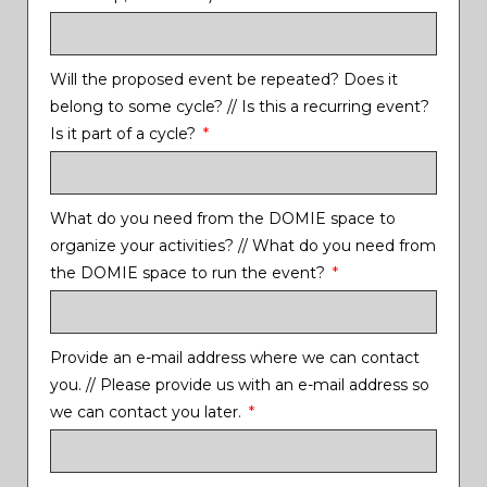
Will the proposed event be repeated? Does it
belong to some cycle? // Is this a recurring event?
Is it part of a cycle?
What do you need from the DOMIE space to
organize your activities? // What do you need from
the DOMIE space to run the event?
Provide an e-mail address where we can contact
you. // Please provide us with an e-mail address so
we can contact you later.