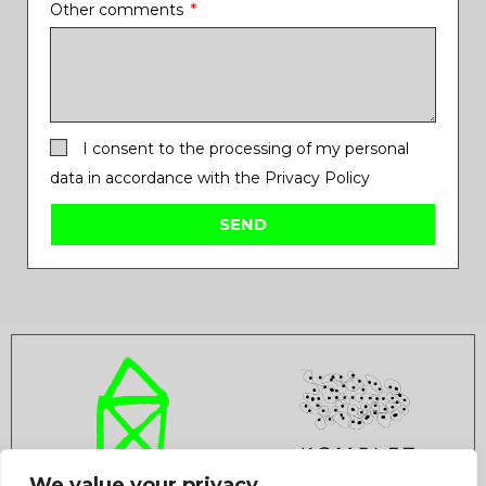
Other comments
I consent to the processing of my personal
data in accordance with the Privacy Policy
SEND
We value your privacy