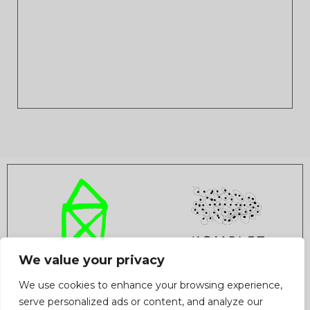
We value your privacy
INFO
AUDITION
TEAM
STATUTE
CONTACT
We use cookies to enhance your browsing experience,
COOPERATION
PRIVACY POLICY
serve personalized ads or content, and analyze our