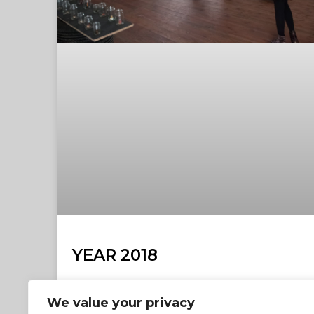
YEAR 2018
We value your privacy