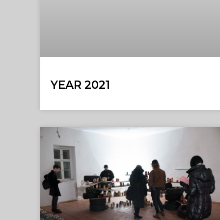
YEAR 2021