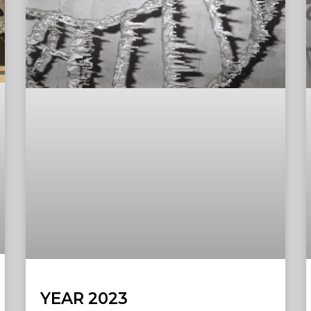
YEAR 2023