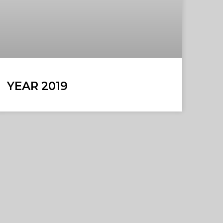
YEAR 2019